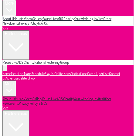
More
About Us
Music Videos
Gallery
Pause Live
ADS Charity
Your Wedding Invites
Other
News
Events
Privacy Policy
T's & C's
Vote
Partnerships
Pause Live
ADS Charity
National Fostering Group
Home
Meet the Team
Schedule
Playlist
Delite News
Dedications
Catch Up
Artists
Contact
Us
Advertise
Delite Shop
More
About Us
Music Videos
Gallery
Pause Live
ADS Charity
Your Wedding Invites
Other
News
Events
Privacy Policy
T's & C's
Vote
Partnerships