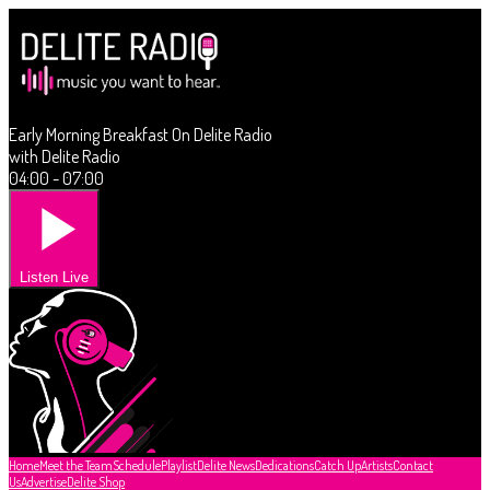
Early Morning Breakfast On Delite Radio
with Delite Radio
04:00 - 07:00
Listen Live
Home
Meet the Team
Schedule
Playlist
Delite News
Dedications
Catch Up
Artists
Contact
Us
Advertise
Delite Shop