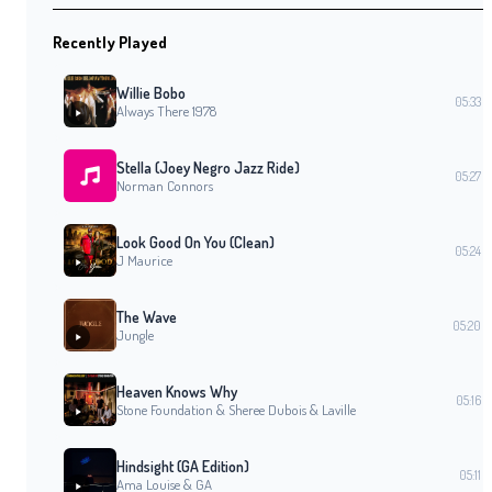
Recently Played
Willie Bobo
05:33
Always There 1978
Stella (Joey Negro Jazz Ride)
05:27
Norman Connors
Look Good On You (Clean)
05:24
J Maurice
The Wave
05:20
Jungle
Heaven Knows Why
05:16
Stone Foundation & Sheree Dubois & Laville
Hindsight (GA Edition)
05:11
Ama Louise & GA