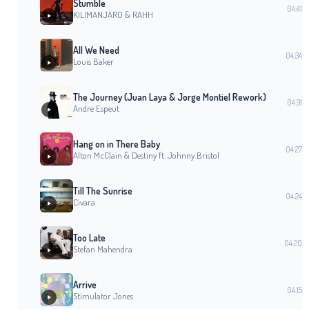
Stumble
04:41
KILIMANJARO & RAHH
All We Need
04:34
Louis Baker
The Journey (Juan Laya & Jorge Montiel Rework)
04:31
Andre Espeut
Hang on in There Baby
04:27
Alton McClain & Destiny ft. Johnny Bristol
Till The Sunrise
04:24
Civara
Too Late
04:20
Stefan Mahendra
Arrive
04:15
Stimulator Jones