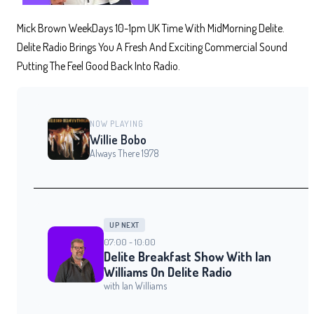
Mick Brown WeekDays 10-1pm UK Time With MidMorning Delite.
Delite Radio Brings You A Fresh And Exciting Commercial Sound
Putting The Feel Good Back Into Radio.
NOW PLAYING
Willie Bobo
Always There 1978
UP NEXT
07:00 - 10:00
Delite Breakfast Show With Ian
Williams On Delite Radio
with Ian Williams