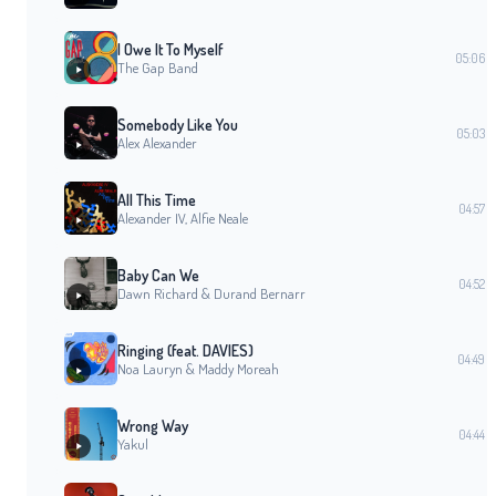
I Owe It To Myself
05:06
The Gap Band
Somebody Like You
05:03
Alex Alexander
All This Time
04:57
Alexander IV, Alfie Neale
Baby Can We
04:52
Dawn Richard & Durand Bernarr
Ringing (feat. DAVIES)
04:49
Noa Lauryn & Maddy Moreah
Wrong Way
04:44
Yakul