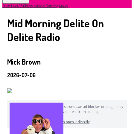
Pause Live
ADS Charity
National Fostering Group
Mid Morning Delite On
Delite Radio
Mick Brown
2026-07-06
If you can still see this after a few seconds, an ad blocker or plugin may
be preventing this content from loading.
Click here to open it directly