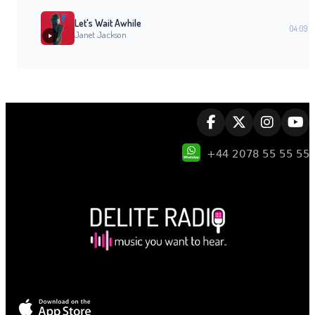
Let's Wait Awhile
04:09
Janet Jackson