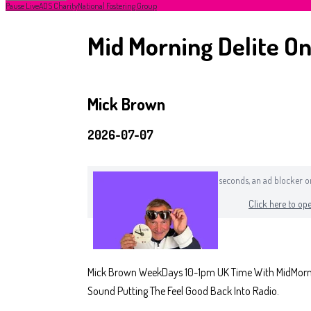
Pause Live
ADS Charity
National Fostering Group
Mid Morning Delite On
Mick Brown
2026-07-07
If you can still see this after a few seconds, an ad blocker
Click here to ope
Mick Brown WeekDays 10-1pm UK Time With MidMorning
Sound Putting The Feel Good Back Into Radio.