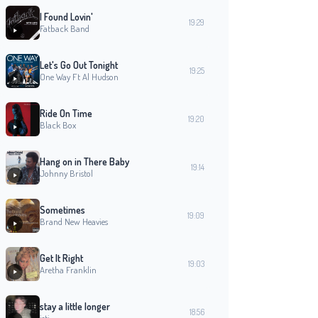
I Found Lovin'
19:29
Fatback Band
Let's Go Out Tonight
19:25
One Way Ft Al Hudson
Ride On Time
19:20
Black Box
Hang on in There Baby
19:14
Johnny Bristol
Sometimes
19:09
Brand New Heavies
Get It Right
19:03
Aretha Franklin
stay a little longer
18:56