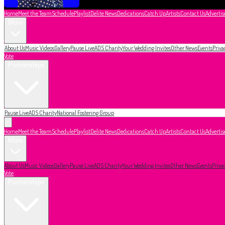
Home
Meet the Team
Schedule
Playlist
Delite News
Dedications
Catch Up
Artists
Contact Us
Advertis
More
About Us
Music Videos
Gallery
Pause Live
ADS Charity
Your Wedding Invites
Other News
Events
Priva
Vote
Partnerships
Pause Live
ADS Charity
National Fostering Group
Home
Meet the Team
Schedule
Playlist
Delite News
Dedications
Catch Up
Artists
Contact Us
Advertis
More
About Us
Music Videos
Gallery
Pause Live
ADS Charity
Your Wedding Invites
Other News
Events
Priva
Vote
Partnerships