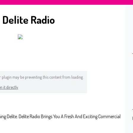
 Delite Radio
 or plugin may be preventing this content from loading.
n it directly
 Delite. Delite Radio Brings You A Fresh And Exciting Commercial