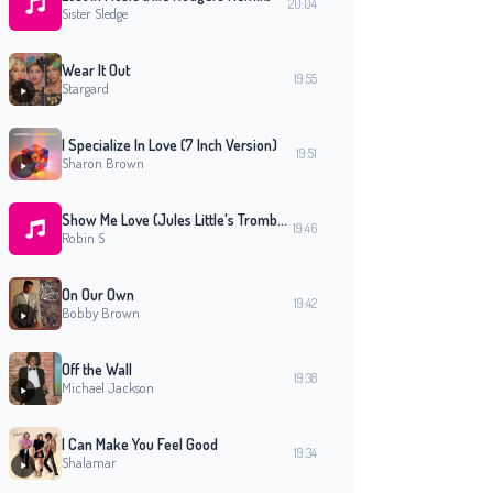
20:04
Sister Sledge
Wear It Out
19:55
Stargard
I Specialize In Love (7 Inch Version)
19:51
Sharon Brown
Show Me Love (Jules Little's Trombolese Mix)
19:46
Robin S
On Our Own
19:42
Bobby Brown
Off the Wall
19:38
Michael Jackson
I Can Make You Feel Good
19:34
Shalamar