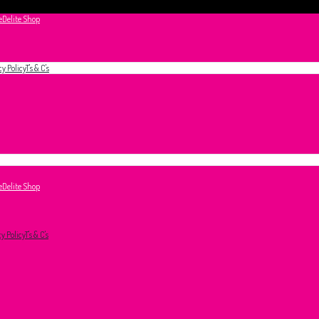
e
Delite Shop
cy Policy
T's & C's
e
Delite Shop
cy Policy
T's & C's