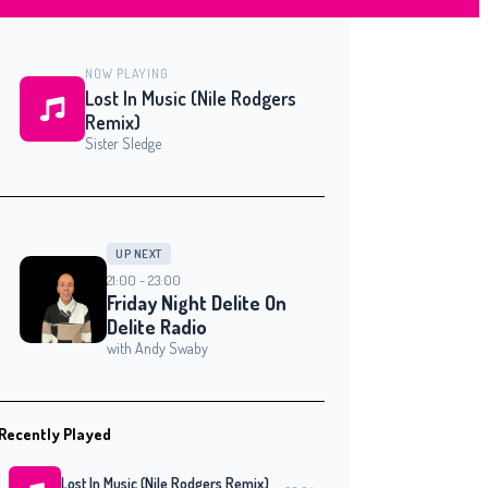
NOW PLAYING
Lost In Music (Nile Rodgers
Remix)
Sister Sledge
UP NEXT
21:00 - 23:00
Friday Night Delite On
Delite Radio
with Andy Swaby
Recently Played
Lost In Music (Nile Rodgers Remix)