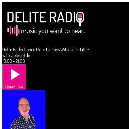
Delite Radio Dance Floor Classics With Jules Little
with Jules Little
19:00 - 21:00
Listen Live