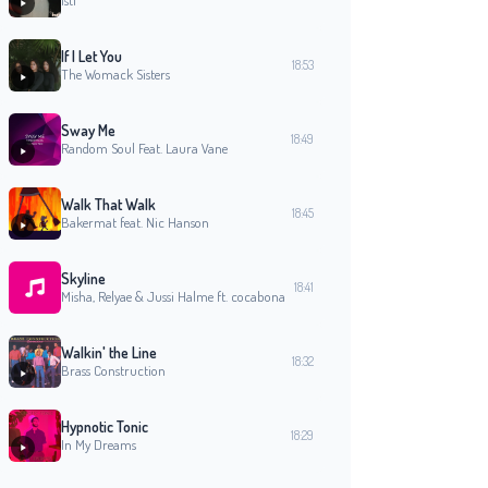
isti
If I Let You
18:53
The Womack Sisters
Sway Me
18:49
Random Soul Feat. Laura Vane
Walk That Walk
18:45
Bakermat feat. Nic Hanson
Skyline
18:41
Misha, Relyae & Jussi Halme ft. cocabona
Walkin' the Line
18:32
Brass Construction
Hypnotic Tonic
18:29
In My Dreams