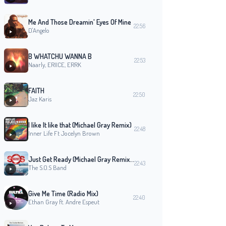
Me And Those Dreamin' Eyes Of Mine
22:56
D'Angelo
B WHATCHU WANNA B
22:53
Naarly, ERIICE, ERRK
FAITH
22:50
Jaz Karis
I like It like that (Michael Gray Remix)
22:48
Inner Life Ft Jocelyn Brown
Just Get Ready (Michael Gray Remix Edit)
22:43
The S.O.S Band
Give Me Time (Radio Mix)
22:40
Ethan Gray ft. Andre Espeut