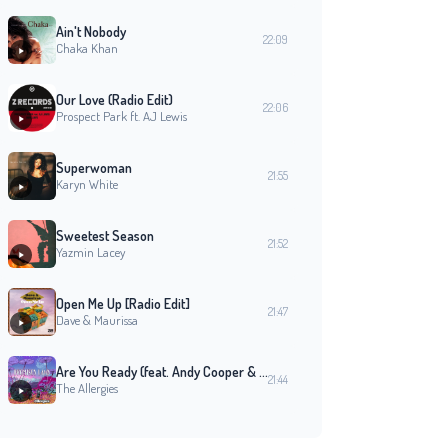
Ain't Nobody
22:09
Chaka Khan
Our Love (Radio Edit)
22:06
Prospect Park ft. AJ Lewis
Superwoman
21:55
Karyn White
Sweetest Season
21:52
Yazmin Lacey
Open Me Up [Radio Edit]
21:47
Dave & Maurissa
Are You Ready (feat. Andy Cooper & Marietta Smith)
21:44
The Allergies