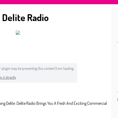
 Delite Radio
 or plugin may be preventing this content from loading.
n it directly
 Delite. Delite Radio Brings You A Fresh And Exciting Commercial