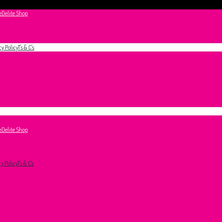
e
Delite Shop
cy Policy
T's & C's
e
Delite Shop
cy Policy
T's & C's