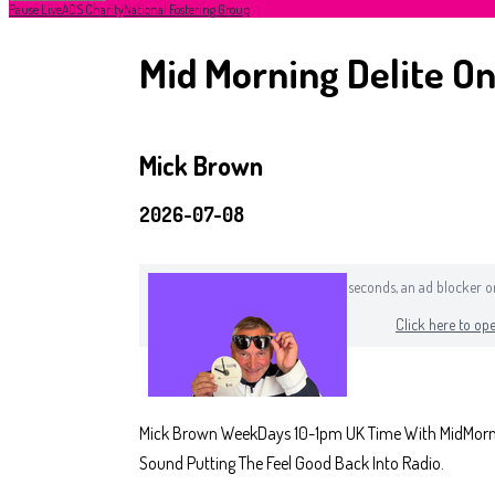
Pause Live
ADS Charity
National Fostering Group
Mid Morning Delite On
Mick Brown
2026-07-08
If you can still see this after a few seconds, an ad blocker
Click here to ope
Mick Brown WeekDays 10-1pm UK Time With MidMorning
Sound Putting The Feel Good Back Into Radio.