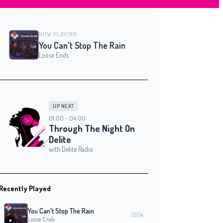
NOW PLAYING
You Can't Stop The Rain
Loose Ends
UP NEXT
01:00 - 04:00
Through The Night On
Delite
with Delite Radio
Recently Played
You Can't Stop The Rain
23:04
Loose Ends