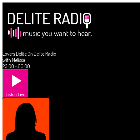
Lovers Delite On Delite Radio
with Melissa
23:00 - 00:00
Listen Live