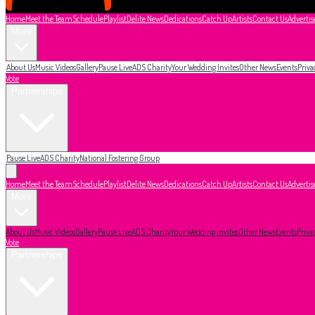
Home
Meet the Team
Schedule
Playlist
Delite News
Dedications
Catch Up
Artists
Contact Us
Advertis
More
About Us
Music Videos
Gallery
Pause Live
ADS Charity
Your Wedding Invites
Other News
Events
Priva
Vote
Partnerships
Pause Live
ADS Charity
National Fostering Group
Home
Meet the Team
Schedule
Playlist
Delite News
Dedications
Catch Up
Artists
Contact Us
Advertis
More
About Us
Music Videos
Gallery
Pause Live
ADS Charity
Your Wedding Invites
Other News
Events
Priva
Vote
Partnerships