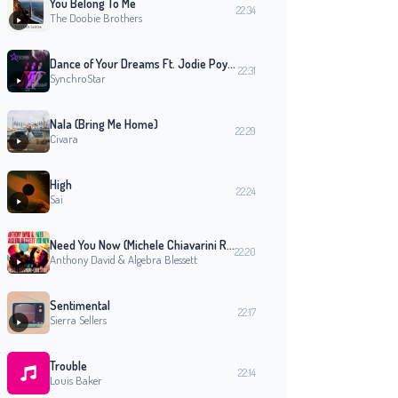
You Belong To Me
22:34
The Doobie Brothers
Dance of Your Dreams Ft. Jodie Poye (Radio Mix)
22:31
SynchroStar
Nala (Bring Me Home)
22:29
Civara
High
22:24
Sai
Need You Now (Michele Chiavarini Remix Edit Version)
22:20
Anthony David & Algebra Blessett
Sentimental
22:17
Sierra Sellers
Trouble
22:14
Louis Baker