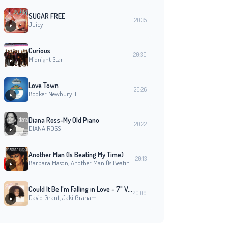
SUGAR FREE
20:35
Juicy
Curious
20:30
Midnight Star
Love Town
20:26
Booker Newbury III
Diana Ross-My Old Piano
20:22
DIANA ROSS
Another Man (Is Beating My Time)
20:13
Barbara Mason, Another Man (Is Beating My Time)
Could It Be I'm Falling in Love - 7" Version
20:09
David Grant, Jaki Graham