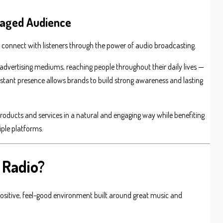
ngaged Audience
o connect with listeners through the power of audio broadcasting.
advertising mediums, reaching people throughout their daily lives —
onstant presence allows brands to build strong awareness and lasting
roducts and services in a natural and engaging way while benefiting
iple platforms.
 Radio?
 positive, feel-good environment built around great music and