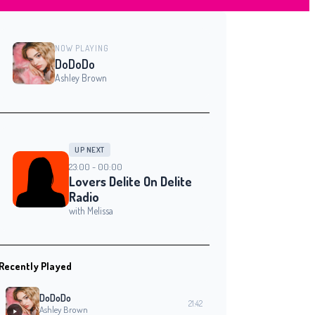
NOW PLAYING
DoDoDo
Ashley Brown
UP NEXT
23:00 - 00:00
Lovers Delite On Delite
Radio
with Melissa
Recently Played
DoDoDo
21:42
Ashley Brown