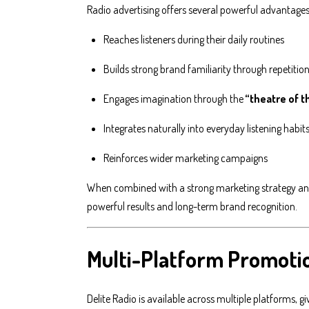
Radio advertising offers several powerful advantages
Reaches listeners during their daily routines
Builds strong brand familiarity through repetitio
Engages imagination through the
“theatre of 
Integrates naturally into everyday listening habit
Reinforces wider marketing campaigns
When combined with a strong marketing strategy and 
powerful results and long-term brand recognition.
Multi-Platform Promoti
Delite Radio is available across multiple platforms, 