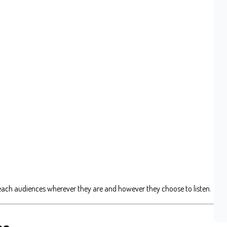
each audiences wherever they are and however they choose to listen.