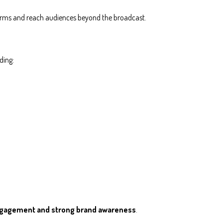
orms and reach audiences beyond the broadcast.
ding:
ngagement and strong brand awareness
.