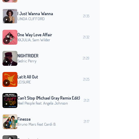
I Just Wanna Wanna
21:35
LINDA CLIFFORD
One Way Love Affair
21:32
XXJULIA, Sam Wilder
NIGHTRIDER
21:29
Sedric Perry
Let It All Out
21:25
LEISURE
Can’t Stop (Michael Gray Remix Edit)
21:21
Reel People feat. Angela Johnson
Finesse
21:17
Bruno Mars Feat Cardi B