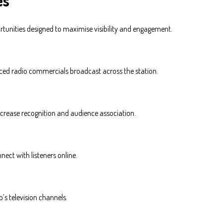
es
rtunities designed to maximise visibility and engagement.
ced radio commercials broadcast across the station.
increase recognition and audience association.
nect with listeners online.
’s television channels.