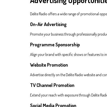
Advertising Opportuniti
Delite Radio offers a wide range of promotional oppo
On-Air Advertising
Promote your business through professionally produ
Programme Sponsorship
Align your brand with specific shows or features to 
Website Promotion
Advertise directly on the Delite Radio website and con
TV Channel Promotion
Extend your reach with exposure through Delite Radio
Social Media Promotion