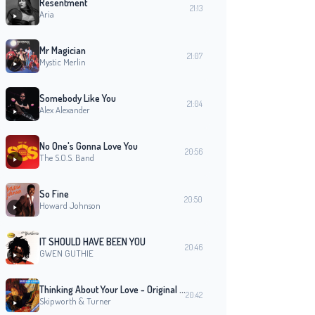
Resentment
21:13
Aria
Mr Magician
21:07
Mystic Merlin
Somebody Like You
21:04
Alex Alexander
No One's Gonna Love You
20:56
The S.O.S. Band
So Fine
20:50
Howard Johnson
IT SHOULD HAVE BEEN YOU
20:46
GWEN GUTHIE
Thinking About Your Love - Original 7 Inch Edit
20:42
Skipworth & Turner