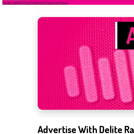
Pause Live
ADS Charity
National Fostering Group
Advertise With Delite Ra