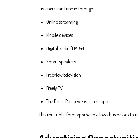
Listeners can tune in through:
Online streaming
Mobile devices
Digital Radio (DAB+)
Smart speakers
Freeview television
Freely TV
The Delite Radio website and app
This multi-platform approach allows businesses to r