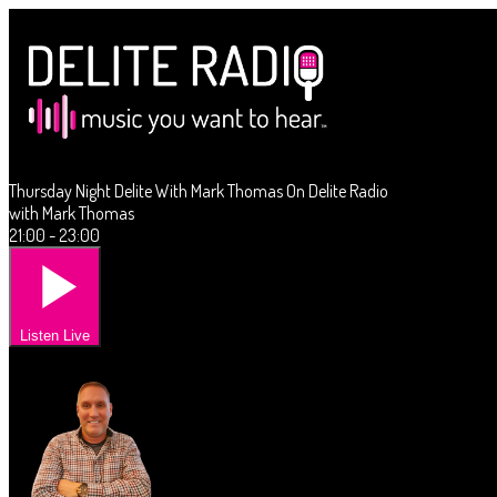
Thursday Night Delite With Mark Thomas On Delite Radio
with Mark Thomas
21:00 - 23:00
Listen Live