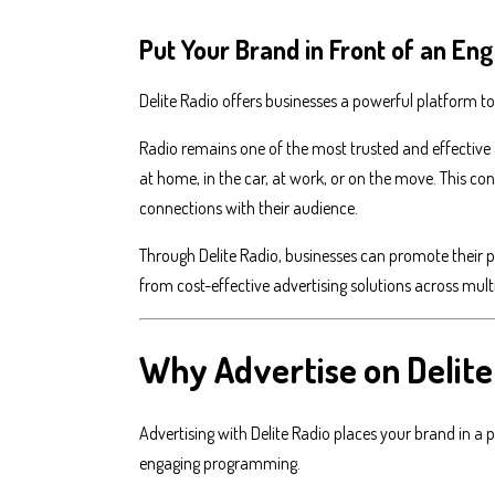
Put Your Brand in Front of an E
Delite Radio offers businesses a powerful platform t
Radio remains one of the most trusted and effective 
at home, in the car, at work, or on the move. This c
connections with their audience.
Through Delite Radio, businesses can promote their p
from cost-effective advertising solutions across mult
Why Advertise on Delite
Advertising with Delite Radio places your brand in a
engaging programming.