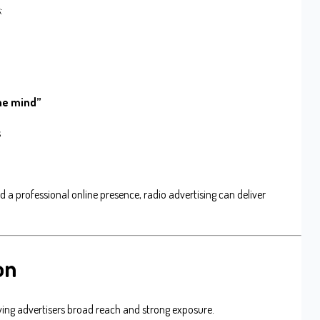
:
n
the mind”
s
a professional online presence, radio advertising can deliver
on
giving advertisers broad reach and strong exposure.