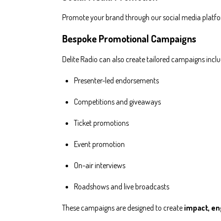
Promote your brand through our social media platf
Bespoke Promotional Campaigns
Delite Radio can also create tailored campaigns inclu
Presenter-led endorsements
Competitions and giveaways
Ticket promotions
Event promotion
On-air interviews
Roadshows and live broadcasts
These campaigns are designed to create
impact, e