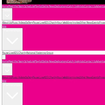
Home
Meet the Team
Schedule
Playlist
Delite News
Dedications
Catch Up
Artists
Contact Us
Advertis
More
About Us
Music Videos
Gallery
Pause Live
ADS Charity
Your Wedding Invites
Other News
Events
Priva
Vote
Partnerships
Pause Live
ADS Charity
National Fostering Group
Home
Meet the Team
Schedule
Playlist
Delite News
Dedications
Catch Up
Artists
Contact Us
Advertis
More
About Us
Music Videos
Gallery
Pause Live
ADS Charity
Your Wedding Invites
Other News
Events
Priva
Vote
Partnerships