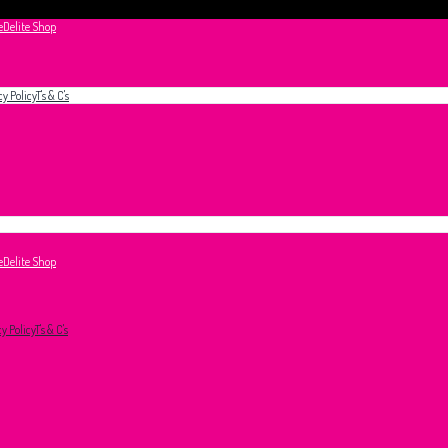
e
Delite Shop
cy Policy
T's & C's
e
Delite Shop
cy Policy
T's & C's