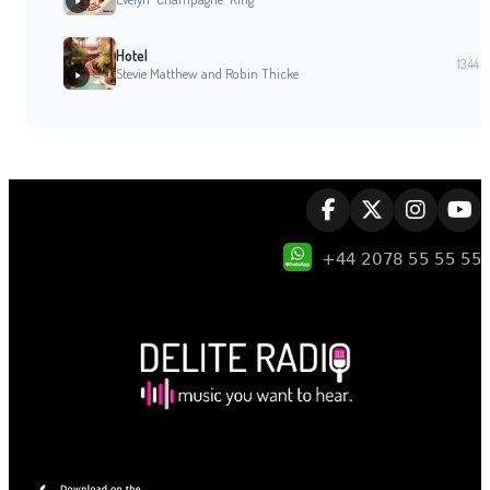
Hotel
13:44
Stevie Matthew and Robin Thicke