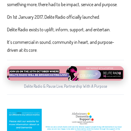
something more, there had to be impact, service and purpose.
On 1st January 2017, Delite Radio officially launched.
Delite Radio exists to uplift, inform, support, and entertain.
It’s commercial in sound, community in heart, and purpose-
driven at its core.
Delite Radio & Pause Live, Partnership With A Purpose