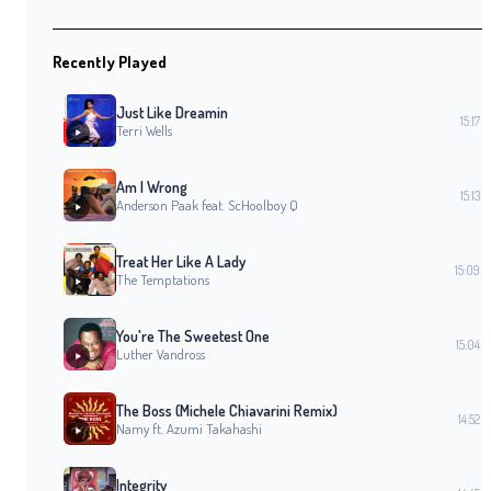
Recently Played
Just Like Dreamin
15:17
Terri Wells
Am I Wrong
15:13
Anderson Paak feat. ScHoolboy Q
Treat Her Like A Lady
15:09
The Temptations
You're The Sweetest One
15:04
Luther Vandross
The Boss (Michele Chiavarini Remix)
14:52
Namy ft. Azumi Takahashi
Integrity