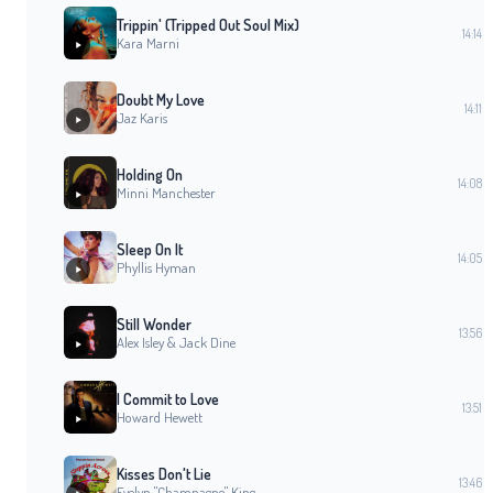
Trippin' (Tripped Out Soul Mix)
14:14
Kara Marni
Doubt My Love
14:11
Jaz Karis
Holding On
14:08
Minni Manchester
Sleep On It
14:05
Phyllis Hyman
Still Wonder
13:56
Alex Isley & Jack Dine
I Commit to Love
13:51
Howard Hewett
Kisses Don't Lie
13:46
Evelyn "Champagne" King