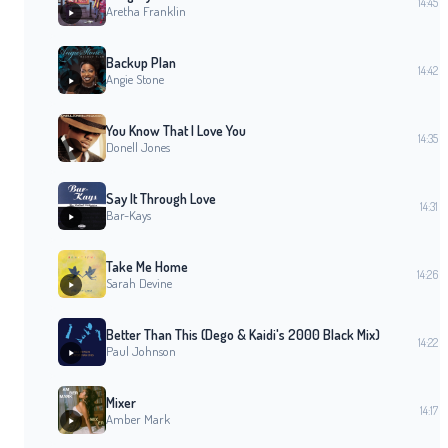
14:45
Aretha Franklin
Backup Plan
14:42
Angie Stone
You Know That I Love You
14:35
Donell Jones
Say It Through Love
14:31
Bar-Kays
Take Me Home
14:26
Sarah Devine
Better Than This (Dego & Kaidi's 2000 Black Mix)
14:22
Paul Johnson
Mixer
14:17
Amber Mark