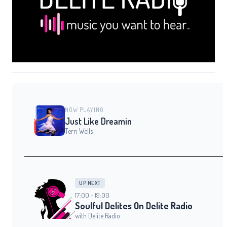
NOW PLAYING
Just Like Dreamin
Terri Wells
UP NEXT
17:00 - 19:00
Soulful Delites On Delite Radio
with Delite Radio