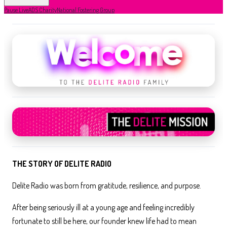
Pause Live
ADS Charity
National Fostering Group
THE STORY OF DELITE RADIO
Delite Radio was born from gratitude, resilience, and purpose.
After being seriously ill at a young age and feeling incredibly
fortunate to still be here, our founder knew life had to mean