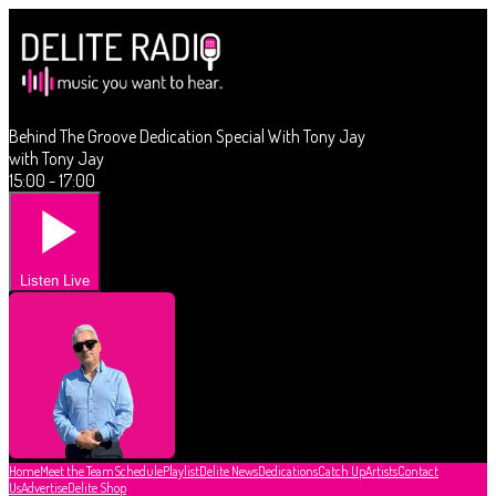
Behind The Groove Dedication Special With Tony Jay
with Tony Jay
15:00 - 17:00
Listen Live
Home
Meet the Team
Schedule
Playlist
Delite News
Dedications
Catch Up
Artists
Contact
Us
Advertise
Delite Shop