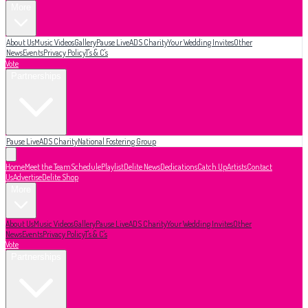
More
About Us
Music Videos
Gallery
Pause Live
ADS Charity
Your Wedding Invites
Other
News
Events
Privacy Policy
T's & C's
Vote
Partnerships
Pause Live
ADS Charity
National Fostering Group
Home
Meet the Team
Schedule
Playlist
Delite News
Dedications
Catch Up
Artists
Contact
Us
Advertise
Delite Shop
More
About Us
Music Videos
Gallery
Pause Live
ADS Charity
Your Wedding Invites
Other
News
Events
Privacy Policy
T's & C's
Vote
Partnerships