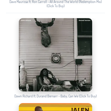
Dave Maurissa ft. Ron Carroll - All Around The World (Redemption Mix)
(Click To Buy)
Dawn Richard ft. Durand Bernarr - Baby, Can We (Click To Buy)