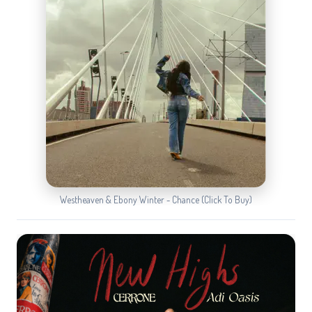
Westheaven & Ebony Winter - Chance (Click To Buy)