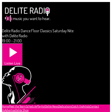
Delite Radio Dance Floor Classics Saturday Nite
with Delite Radio
19:00 - 21:00
Listen Live
Home
Meet the Team
Schedule
Playlist
Delite News
Dedications
Catch Up
Artists
Contact
Us
Advertise
Delite Shop