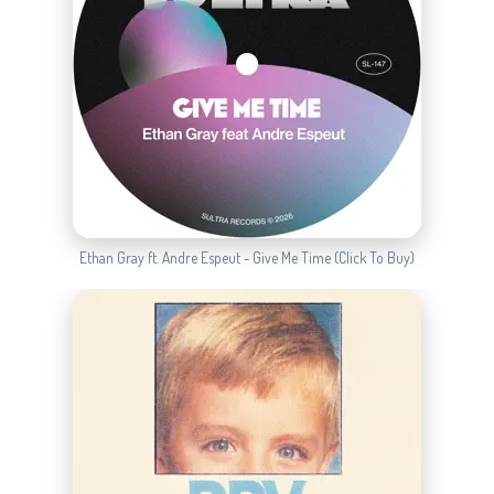
Ethan Gray ft. Andre Espeut - Give Me Time (Click To Buy)