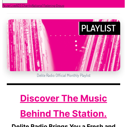
Pause Live
ADS Charity
National Fostering Group
Delite Radio Official Monthly Playlist
Discover The Music
Behind The Station.
Delite Radio Brings You a Fresh and