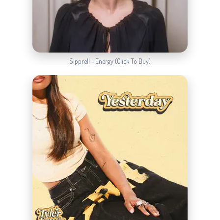
Sipprell - Energy (Click To Buy)