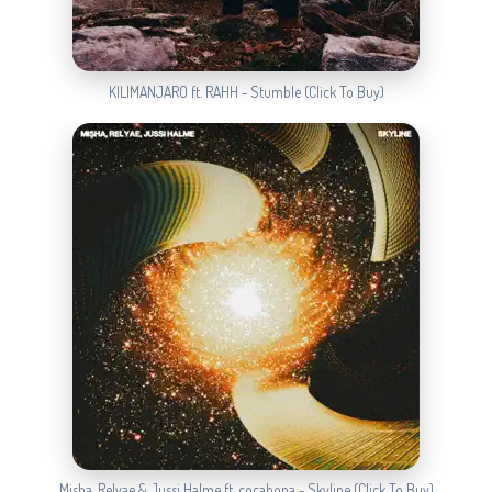
KILIMANJARO ft. RAHH - Stumble (Click To Buy)
Misha, Relyae & Jussi Halme ft. cocabona - Skyline (Click To Buy)