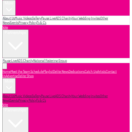
More
About Us
Music Videos
Gallery
Pause Live
ADS Charity
Your Wedding Invites
Other
News
Events
Privacy Policy
T's & C's
Vote
Partnerships
Pause Live
ADS Charity
National Fostering Group
Home
Meet the Team
Schedule
Playlist
Delite News
Dedications
Catch Up
Artists
Contact
Us
Advertise
Delite Shop
More
About Us
Music Videos
Gallery
Pause Live
ADS Charity
Your Wedding Invites
Other
News
Events
Privacy Policy
T's & C's
Vote
Partnerships