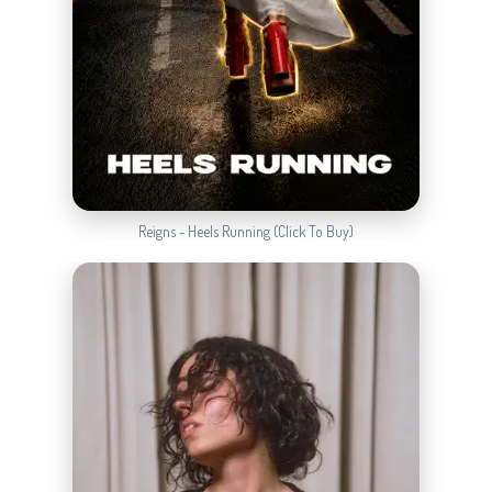
Reigns - Heels Running (Click To Buy)