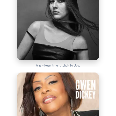
Aria - Resentment (Click To Buy)