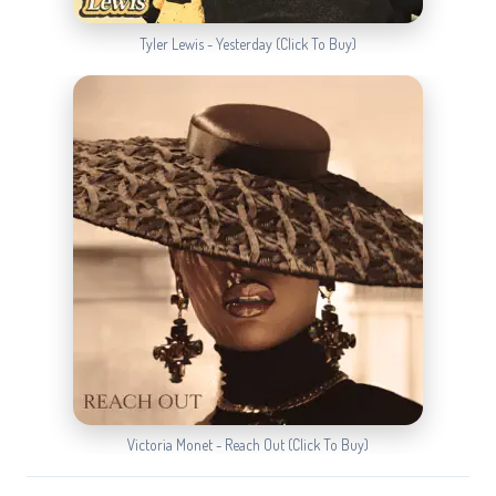
Tyler Lewis - Yesterday (Click To Buy)
Victoria Monet - Reach Out (Click To Buy)