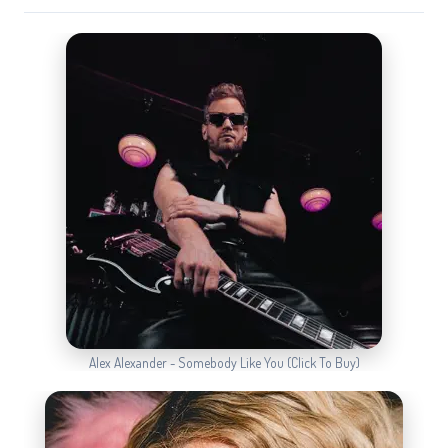
Alex Alexander - Somebody Like You (Click To Buy)