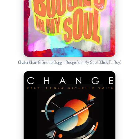
Chaka Khan & Snoop Dogg - Boogie's In My Soul (Click To Buy)