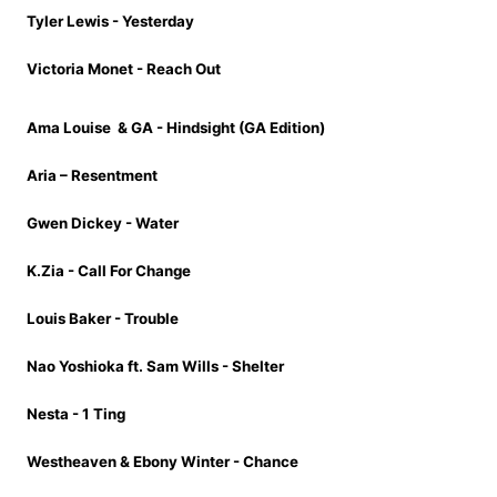
Tyler Lewis - Yesterday
Victoria Monet - Reach Out
Ama Louise
& GA - Hindsight (GA Edition)
Aria – Resentment
Gwen Dickey - Water
K.Zia - Call For Change
Louis Baker - Trouble
Nao Yoshioka ft. Sam Wills - Shelter
Nesta - 1 Ting
Westheaven & Ebony Winter - Chance