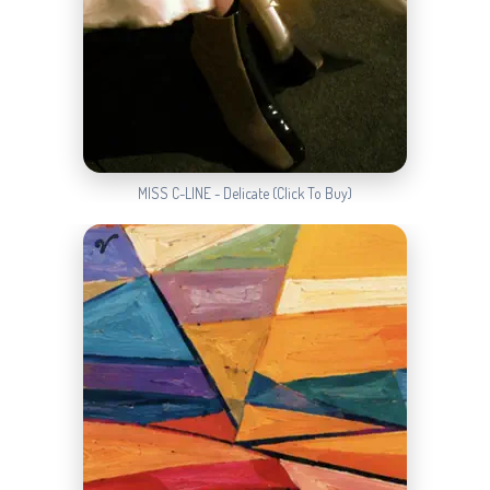
MISS C-LINE - Delicate (Click To Buy)