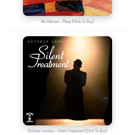
Nic Hanson - Playa (Click To Buy)
October London - Silent Treatment (Click To Buy)