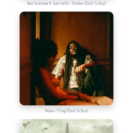
Nao Yoshioka ft. Sam Wills - Shelter (Click To Buy)
Nesta - 1 Ting (Click To Buy)