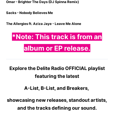
Omar - Brighter The Days (DJ Spinna Remix)
Sacks - Nobody Believes Me
The Allergies ft. Aziza Jaye - Leave Me Alone
*Note: This track is from
an
album or EP release.
Explore the Delite Radio OFFICIAL playlist
featuring the latest
A-List, B-List, and Breakers,
showcasing new releases, standout artists,
and the tracks defining our sound.