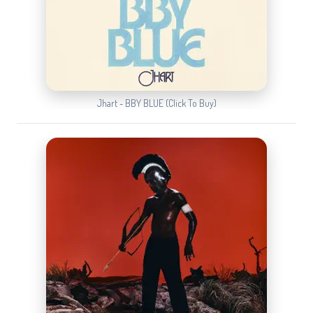
Jhart - BBY BLUE (Click To Buy)