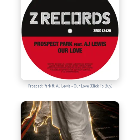
Prospect Park ft. AJ Lewis - Our Love (Click To Buy)