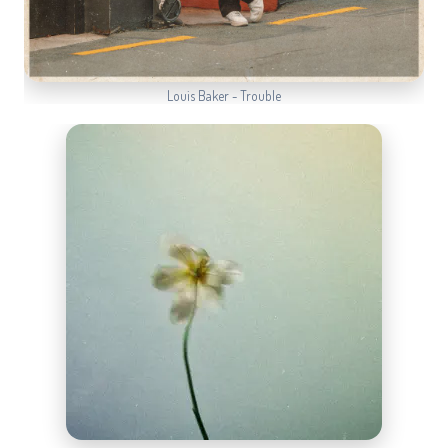
Louis Baker - Trouble