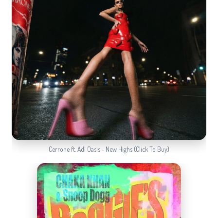
Cerrone ft. Adi Oasis - New Highs (Click To Buy)