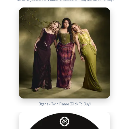
Ogene - Twin Flame (Click To Buy)