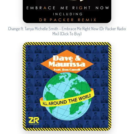
Change ft. Tanya Michelle Smith - Embrace Me Right Now (Dr Packer Radio
Mix) (Click To Buy)