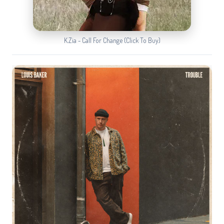
K.Zia - Call For Change (Click To Buy)