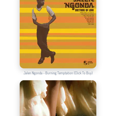
Jalen Ngonda - Burning Temptation (Click To Buy)