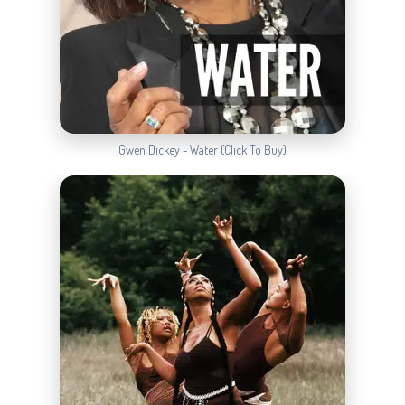
Gwen Dickey - Water (Click To Buy)