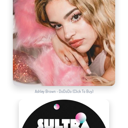
Ashley Brown - DoDoDo (Click To Buy)