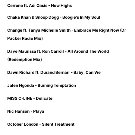
Cerrone ft. Adi Oasis - New Highs
Chaka Khan & Snoop Dogg - Boogie's In My Soul
Change ft. Tanya Michelle Smith - Embrace Me Right Now (Dr
Packer Radio Mix)
Dave Maurissa ft. Ron Carroll - All Around The World
(Redemption Mix)
Dawn Richard ft. Durand Bernarr - Baby, Can We
Jalen Ngonda - Burning Temptation
MISS C-LINE - Delicate
Nic Hanson - Playa
October London - Silent Treatment