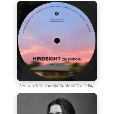
Ama Louise & GA - Hindsight (GA Edition) (Click To Buy)