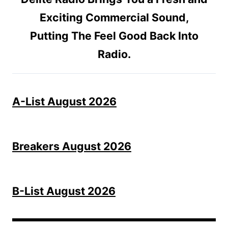
Exciting Commercial Sound,
Putting The Feel Good Back Into
Radio.
A-List August 2026
Breakers August 2026
B-List August 2026