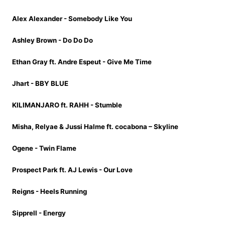
Alex Alexander - Somebody Like You
Ashley Brown - Do Do Do
Ethan Gray ft. Andre Espeut - Give Me Time
Jhart - BBY BLUE
KILIMANJARO ft. RAHH - Stumble
Misha, Relyae & Jussi Halme ft. cocabona – Skyline
Ogene - Twin Flame
Prospect Park ft. AJ Lewis - Our Love
Reigns - Heels Running
Sipprell - Energy