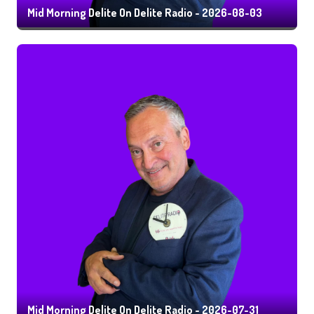
Mid Morning Delite On Delite Radio - 2026-08-03
Mid Morning Delite On Delite Radio - 2026-07-31