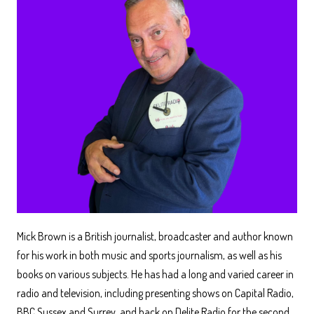
Mick Brown is a British journalist, broadcaster and author known
for his work in both music and sports journalism, as well as his
books on various subjects. He has had a long and varied career in
radio and television, including presenting shows on Capital Radio,
BBC Sussex and Surrey, and back on Delite Radio for the second