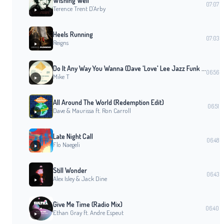
Wishing Well
07:07
Terence Trent D'Arby
Heels Running
07:03
Reigns
Do It Any Way You Wanna (Dave 'Love' Lee Jazz Funk Revival Edit)
06:56
Mike T
All Around The World (Redemption Edit)
06:51
Dave & Maurissa ft. Ron Carroll
Late Night Call
06:48
Flo Naegeli
Still Wonder
06:43
Alex Isley & Jack Dine
Give Me Time (Radio Mix)
06:40
Ethan Gray ft. Andre Espeut