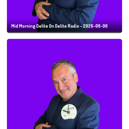
Mid Morning Delite On Delite Radio - 2026-08-06