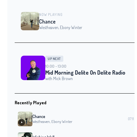
NOW PLAYING
Chance
Westheaven, Ebony Winter
UP NEXT
10:00 - 13:00
Mid Morning Delite On Delite Radio
with Mick Brown
Recently Played
Chance
07:11
Westheaven, Ebony Winter