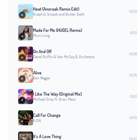
Heat (Anoraak Remix Edit)
06:33
Kraak & Smaak and Butter Bath
Made For Me (HUGEL Remix)
06:31
Muni Long
On And Off
06:28
David Ruffin & Van McCoy & Orchestra
Alive
06:25
Ben Reggie
I Like The Way (Original Mix)
06:21
Michael Gray ft. Bran Mazz
Call For Change
06:16
K.ZIA
It's A Love Thing
06:10