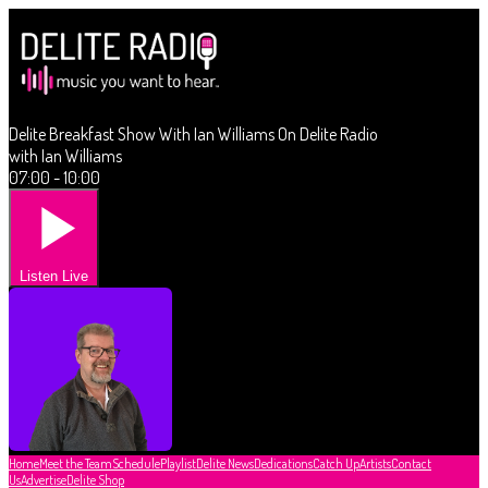
Delite Breakfast Show With Ian Williams On Delite Radio
with Ian Williams
07:00 - 10:00
Listen Live
Home
Meet the Team
Schedule
Playlist
Delite News
Dedications
Catch Up
Artists
Contact
Us
Advertise
Delite Shop