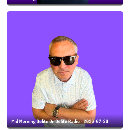
Mid Morning Delite On Delite Radio - 2026-07-30