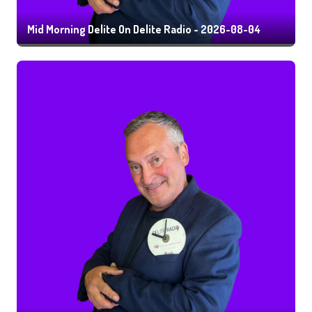
Mid Morning Delite On Delite Radio - 2026-08-04