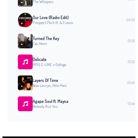
The Whispers
Our Love (Radio Edit)
06:06
Prospect Park ft. AJ Lewis
Turned The Key
05:55
Cas Heim
Delicate
05:52
MISS C-LINE x Gabiga
Layers Of Time
05:49
Noa Lauryn, Felix Hien
Agape Soul ft. Maysa
05:44
Nobody But You