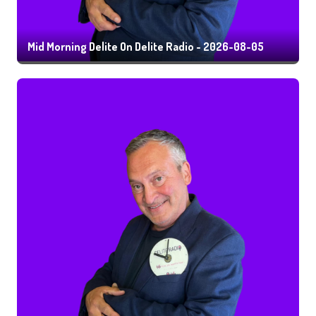
Mid Morning Delite On Delite Radio - 2026-08-05