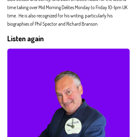
time taking over Mid Morning Delites Monday to Friday 10-1pm UK
time.. He is also recognized for his writing, particularly his
biographies of Phil Spector and Richard Branson.
Listen again