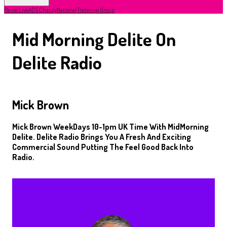
Pause Live
ADS Charity
National Fostering Group
Mid Morning Delite On
Delite Radio
Mick Brown
Mick Brown WeekDays 10-1pm UK Time With MidMorning
Delite. Delite Radio Brings You A Fresh And Exciting
Commercial Sound Putting The Feel Good Back Into
Radio.