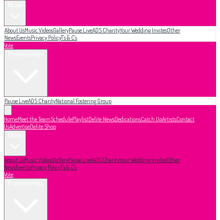
More
About Us
Music Videos
Gallery
Pause Live
ADS Charity
Your Wedding Invites
Other
News
Events
Privacy Policy
T's & C's
Vote
Partnerships
Pause Live
ADS Charity
National Fostering Group
Home
Meet the Team
Schedule
Playlist
Delite News
Dedications
Catch Up
Artists
Contact
Us
Advertise
Delite Shop
More
About Us
Music Videos
Gallery
Pause Live
ADS Charity
Your Wedding Invites
Other
News
Events
Privacy Policy
T's & C's
Vote
Partnerships